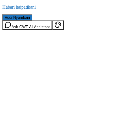
Habari haipatikani
Rudi Nyumbani
Ask GWF AI Assistant